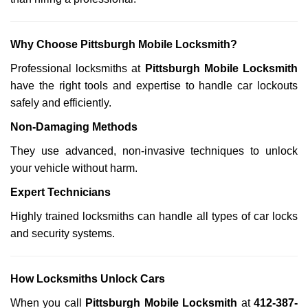
Why Choose Pittsburgh Mobile Locksmith?
Professional locksmiths at
Pittsburgh Mobile Locksmith
have the right tools and expertise to handle car lockouts
safely and efficiently.
Non-Damaging Methods
They use advanced, non-invasive techniques to unlock
your vehicle without harm.
Expert Technicians
Highly trained locksmiths can handle all types of car locks
and security systems.
How Locksmiths Unlock Cars
When you call
Pittsburgh Mobile Locksmith
at
412-387-