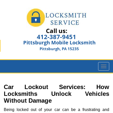
Call us:
412-387-9451
Pittsburgh Mobile Locksmith
Pittsburgh, PA 15235
T
o
g
g
Car Lockout Services: How
l
Locksmiths Unlock Vehicles
e
Without Damage
n
a
Being locked out of your car can be a frustrating and
v