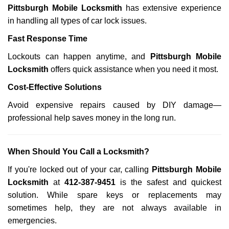
Pittsburgh Mobile Locksmith
has extensive experience
in handling all types of car lock issues.
Fast Response Time
Lockouts can happen anytime, and
Pittsburgh Mobile
Locksmith
offers quick assistance when you need it most.
Cost-Effective Solutions
Avoid expensive repairs caused by DIY damage—
professional help saves money in the long run.
When Should You Call a Locksmith?
If you're locked out of your car, calling
Pittsburgh Mobile
Locksmith
at
412-387-9451
is the safest and quickest
solution. While spare keys or replacements may
sometimes help, they are not always available in
emergencies.