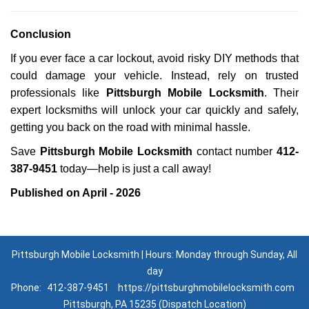
Conclusion
If you ever face a car lockout, avoid risky DIY methods that
could damage your vehicle. Instead, rely on trusted
professionals like
Pittsburgh Mobile Locksmith
. Their
expert locksmiths will unlock your car quickly and safely,
getting you back on the road with minimal hassle.
Save
Pittsburgh Mobile Locksmith
contact number
412-
387-9451
today—help is just a call away!
Published on April - 2026
Pittsburgh Mobile Locksmith | Hours: Monday through Sunday, All
day
Phone:
412-387-9451
https://pittsburghmobilelocksmith.com
Pittsburgh, PA 15235 (Dispatch Location)