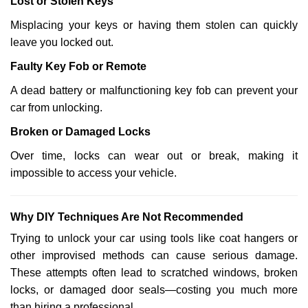
Lost or Stolen Keys
Misplacing your keys or having them stolen can quickly
leave you locked out.
Faulty Key Fob or Remote
A dead battery or malfunctioning key fob can prevent your
car from unlocking.
Broken or Damaged Locks
Over time, locks can wear out or break, making it
impossible to access your vehicle.
Why DIY Techniques Are Not Recommended
Trying to unlock your car using tools like coat hangers or
other improvised methods can cause serious damage.
These attempts often lead to scratched windows, broken
locks, or damaged door seals—costing you much more
than hiring a professional.