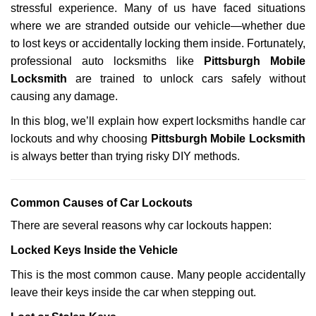
stressful experience. Many of us have faced situations
i
g
where we are stranded outside our vehicle—whether due
a
to lost keys or accidentally locking them inside. Fortunately,
t
professional auto locksmiths like
Pittsburgh Mobile
i
Locksmith
are trained to unlock cars safely without
o
causing any damage.
n
In this blog, we’ll explain how expert locksmiths handle car
lockouts and why choosing
Pittsburgh Mobile Locksmith
is always better than trying risky DIY methods.
Comm
on Causes of Car Lockouts
There are several reasons why car lockouts happen:
Locked Keys Inside the Vehicle
This is the most common cause. Many people accidentally
leave their keys inside the car when stepping out.