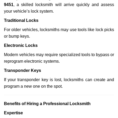
9451
, a skilled locksmith will arrive quickly and assess
your vehicle’s lock system.
Traditional Locks
For older vehicles, locksmiths may use tools like lock picks
or bump keys.
Electronic Locks
Modern vehicles may require specialized tools to bypass or
reprogram electronic systems.
Transponder Keys
If your transponder key is lost, locksmiths can create and
program a new one on the spot.
Benefits of Hiring a Professional Locksmith
Expertise