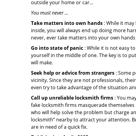
outside your home or car…
You must never …
Take matters into own hands
: While it may
inside, you will always end up doing more harm
never, ever take matters into your own hands 
Go into state of panic
: While it is not easy 
yourself in the middle of one. The key is to p
will make.
Seek help or advice from strangers
: Some pe
vicinity. Since they are not professionals, th
even try to take advantage of the situation 
Call up unreliable locksmith firms
: You may
fake locksmith firms masquerade themselves in
who will help solve the problem but charge a
locksmith” nearby to attract your attention. 
are in need of a quick fix.