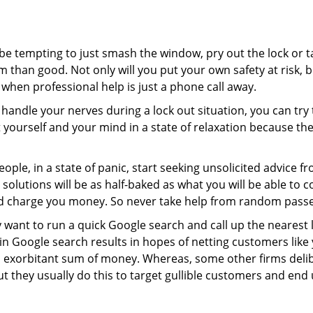
 be tempting to just smash the window, pry out the lock or
 than good. Not only will you put your own safety at risk, b
when professional help is just a phone call away.
to handle your nerves during a lock out situation, you can tr
ut yourself and your mind in a state of relaxation because t
ople, in a state of panic, start seeking unsolicited advice 
eir solutions will be as half-baked as what you will be able 
and charge you money. So never take help from random pass
 want to run a quick Google search and call up the nearest 
 Google search results in hopes of netting customers like 
n exorbitant sum of money. Whereas, some other firms deli
But they usually do this to target gullible customers and e