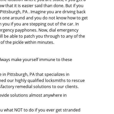
 that it is easier said than done. But if you
 Pittsburgh, PA . Imagine you are driving back
's no one around and you do not know how to get
 you if you are stepping out of the car. In
emergency payphones. Now, dial emergency
ill be able to patch you through to any of the
 of the pickle within minutes.
always make yourself immune to these
in Pittsburgh, PA that specializes in
hed our highly qualified locksmiths to rescue
actory remedial solutions to our clients.
ovide solutions almost anywhere in
 you what NOT to do if you ever get stranded