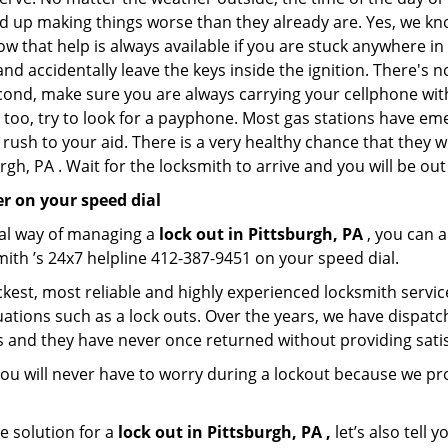
nd up making things worse than they already are. Yes, we know
ow that help is always available if you are stuck anywhere in
n and accidentally leave the keys inside the ignition. There
Second, make sure you are always carrying your cellphone with
 too, try to look for a payphone. Most gas stations have 
rush to your aid. There is a very healthy chance that they w
gh, PA . Wait for the locksmith to arrive and you will be out
r on your speed dial
nal way of managing a
lock out in Pittsburgh, PA
, you can 
mith ’s 24x7 helpline 412-387-9451 on your speed dial.
kest, most reliable and highly experienced locksmith service 
ations such as a lock outs. Over the years, we have dispatc
s and they have never once returned without providing satisf
ou will never have to worry during a lockout because we pr
e solution for a
lock out in Pittsburgh, PA ,
let’s also tell