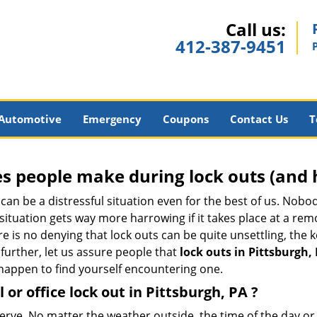
Call us:
412-387-9451
Automotive
Emergency
Coupons
Contact Us
T
 people make during lock outs (and 
t, can be a distressful situation even for the best of us. No
 situation gets way more harrowing if it takes place at a rem
 is no denying that lock outs can be quite unsettling, the k
 further, let us assure people that
lock outs in Pittsburgh,
r happen to find yourself encountering one.
 or office
lock out in Pittsburgh, PA
?
nerve. No matter the weather outside, the time of the day or 