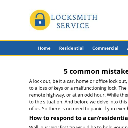
Home
Residential
Commercial
5 common mistakes
A lock out, be it a car, home or office lock ou
to a loss of keys or a malfunctioning lock. The
remote highway, or at an odd hour. While there
to the situation. And before we delve into this
of us. So there is no need to panic if you eve
How to respond to a car/residential
Well, our very first tip would be to hold your 