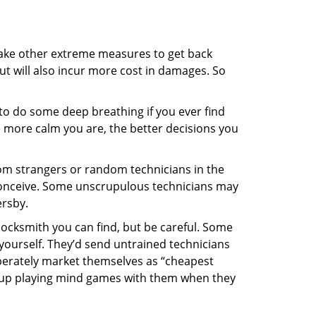
 take other extreme measures to get back
ut will also incur more cost in damages. So
y to do some deep breathing if you ever find
he more calm you are, the better decisions you
from strangers or random technicians in the
to conceive. Some unscrupulous technicians may
ersby.
locksmith you can find, but be careful. Some
yourself. They’d send untrained technicians
berately market themselves as “cheapest
nd up playing mind games with them when they