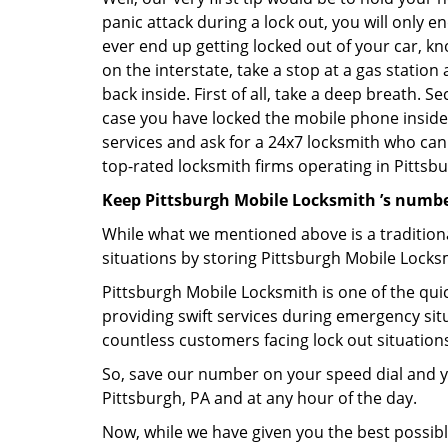
panic attack during a lock out, you will only e
ever end up getting locked out of your car, kn
on the interstate, take a stop at a gas statio
back inside. First of all, take a deep breath. 
case you have locked the mobile phone inside
services and ask for a 24x7 locksmith who can 
top-rated locksmith firms operating in Pittsbur
Keep Pittsburgh Mobile Locksmith ’s numbe
While what we mentioned above is a traditio
situations by storing Pittsburgh Mobile Locks
Pittsburgh Mobile Locksmith is one of the quic
providing swift services during emergency situ
countless customers facing lock out situation
So, save our number on your speed dial and y
Pittsburgh, PA and at any hour of the day.
Now, while we have given you the best possibl