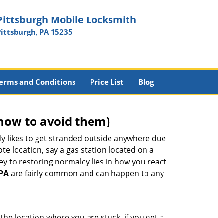
Pittsburgh Mobile Locksmith
Pittsburgh, PA 15235
erms and Conditions
Price List
Blog
how to avoid them)
body likes to get stranded outside anywhere due
ote location, say a gas station located on a
ey to restoring normalcy lies in how you react
 PA
are fairly common and can happen to any
the location where you are stuck, if you get a