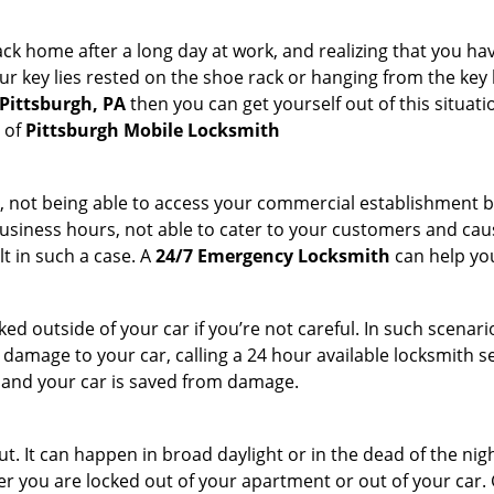
k home after a long day at work, and realizing that you hav
 key lies rested on the shoe rack or hanging from the key hold
 Pittsburgh, PA
then you can get yourself out of this situati
s of
Pittsburgh Mobile Locksmith
t, not being able to access your commercial establishment b
r business hours, not able to cater to your customers and caus
t in such a case. A
24/7 Emergency Locksmith
can help you
cked outside of your car if you’re not careful. In such scenari
mage to your car, calling a 24 hour available locksmith ser
me and your car is saved from damage.
. It can happen in broad daylight or in the dead of the nigh
r you are locked out of your apartment or out of your car. Get