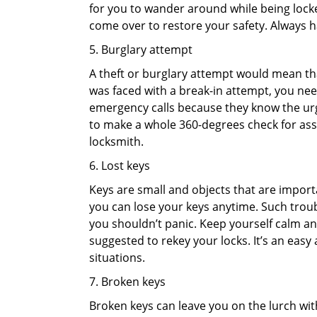
for you to wander around while being locked
come over to restore your safety. Always h
5. Burglary attempt
A theft or burglary attempt would mean that
was faced with a break-in attempt, you need
emergency calls because they know the urg
to make a whole 360-degrees check for asse
locksmith.
6. Lost keys
Keys are small and objects that are impor
you can lose your keys anytime. Such troub
you shouldn’t panic. Keep yourself calm and
suggested to rekey your locks. It’s an eas
situations.
7. Broken keys
Broken keys can leave you on the lurch wit