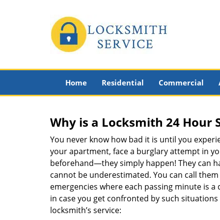
Home
Residential
Commercial
Why is a
Locksmith 24 Hour 
You never know how bad it is until you experie
your apartment, face a burglary attempt in you
beforehand—they simply happen! They can hap
cannot be underestimated. You can call them wh
emergencies where each passing minute is a 
in case you get confronted by such situations
locksmith’s service: