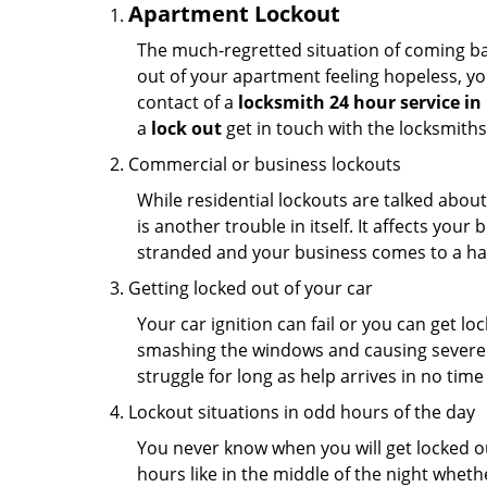
Apartment Lockout
The much-regretted situation of coming bac
out of your apartment feeling hopeless, your
contact of a
locksmith 24 hour service in
a
lock out
get in touch with the locksmith
Commercial or business lockouts
While residential lockouts are talked abou
is another trouble in itself. It affects you
stranded and your business comes to a hal
Getting locked out of your car
Your car ignition can fail or you can get lo
smashing the windows and causing severe da
struggle for long as help arrives in no ti
Lockout situations in odd hours of the day
You never know when you will get locked out
hours like in the middle of the night whethe