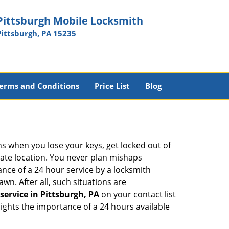
Pittsburgh Mobile Locksmith
Pittsburgh, PA 15235
erms and Conditions
Price List
Blog
ons when you lose your keys, get locked out of
olate location. You never plan mishaps
ce of a 24 hour service by a locksmith
wn. After all, such situations are
service in Pittsburgh, PA
on your contact list
ights the importance of a 24 hours available