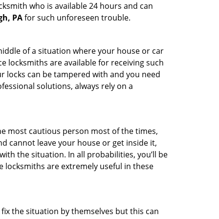
ocksmith who is available 24 hours and can
gh, PA
for such unforeseen trouble.
middle of a situation where your house or car
e locksmiths are available for receiving such
our locks can be tampered with and you need
fessional solutions, always rely on a
he most cautious person most of the times,
d cannot leave your house or get inside it,
 the situation. In all probabilities, you’ll be
e locksmiths are extremely useful in these
fix the situation by themselves but this can