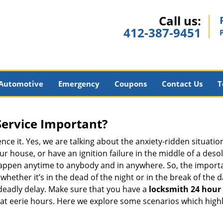
Call us:
412-387-9451
Automotive
Emergency
Coupons
Contact Us
T
Service Important?
nce it. Yes, we are talking about the anxiety-ridden situati
r house, or have an ignition failure in the middle of a des
pen anytime to anybody and in anywhere. So, the importan
ether it’s in the dead of the night or in the break of the da
deadly delay. Make sure that you have a
locksmith 24 hour 
 at eerie hours. Here we explore some scenarios which highl