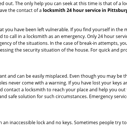
 out. The only help you can seek at this time is that of a l
ave the contact of a
locksmith 24 hour service in Pittsbur
 you have been left vulnerable. If you find yourself in the 
 to call in a locksmith as an emergency. Only 24 hour servic
ency of the situations. In the case of break-in attempts, y
ssing the security situation of the house. For quick and pro
tant and can be easily misplaced. Even though you may be t
les never come with a warning. If you have lost your keys an
 contact a locksmith to reach your place and help you out with
y and safe solution for such circumstances. Emergency servic
h an inaccessible lock and no keys. Sometimes people try to 