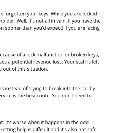
e forgotten your keys. While you are locked
er. Well, it’s not all in vain. If you have the
on sooner than you’d expect! If you are facing
ecause of a lock malfunction or broken keys,
es a potential revenue loss. Your staff is left
 out of this situation.
os instead of trying to break into the car by
vice is the best route. You don’t need to
t. It’s worse when it happens in the odd
ting help is difficult and it’s also not safe