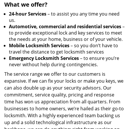
What we offer?
24-hour Services
– to assist you any time you need
us.
Automotive, commercial and residential services
–
to provide exceptional lock and key services to meet
the needs at your home, business or of your vehicle.
Mobile Locksmith Services
– so you don’t have to
travel the distance to get locksmith services
Emergency Locksmith Services
– to ensure you’re
never without help during contingencies.
The service range we offer to our customers is
expansive. If we can fix your locks or make you keys, we
can also double up as your security advisors. Our
commitment, service quality, pricing and response
time has won us appreciation from all quarters. From
businesses to home owners, we’re hailed as their go-to
locksmith. With a highly experienced team backing us
up and a solid technological infrastructure as our