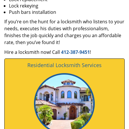
Lock rekeying
Push bars installation
If you’re on the hunt for a locksmith who listens to your
needs, executes his duties with professionalism,
finishes the job quickly and charges you an affordable
rate, then you’ve found it!
Hire a locksmith now! Call
412-387-9451
!
Residential Locksmith Services