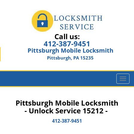
Call us:
412-387-9451
Pittsburgh Mobile Locksmith
Pittsburgh, PA 15235
T
o
g
g
Pittsburgh Mobile Locksmith
l
- Unlock Service 15212 -
e
n
412-387-9451
a
v