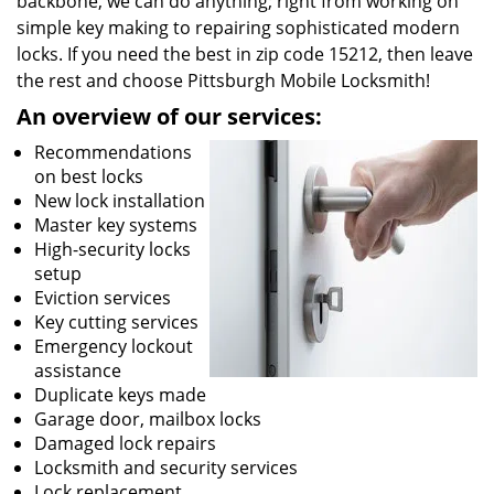
backbone, we can do anything; right from working on
simple key making to repairing sophisticated modern
locks. If you need the best in zip code 15212, then leave
the rest and choose Pittsburgh Mobile Locksmith!
An overview of our services:
Recommendations
on best locks
New lock installation
Master key systems
High-security locks
setup
Eviction services
Key cutting services
Emergency lockout
assistance
Duplicate keys made
Garage door, mailbox locks
Damaged lock repairs
Locksmith and security services
Lock replacement