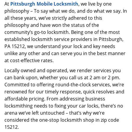
At
Pittsburgh Mobile Locksmith
, we live by one
i
philosophy – To say what we do, and do what we say. In
g
a
all these years, we’ve strictly adhered to this
t
philosophy and have won the status of the
i
community’s go-to locksmith. Being one of the most
o
established locksmith service providers in Pittsburgh,
n
PA 15212, we understand your lock and key needs
unlike any other and can serve you in the best manner
at cost-effective rates.
Locally owned and operated, we render services you
can bank upon, whether you call us at 2 am or 2 pm.
Committed to offering round-the-clock services, we’re
renowned for our timely response, quick resolves and
affordable pricing. From addressing business
locksmithing needs to fixing your car locks, there’s no
arena we’ve left untouched – that’s why we’re
considered the one-stop locksmith shop in zip code
15212.