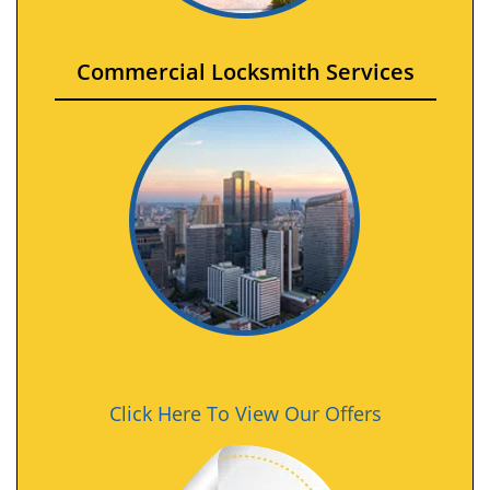
Commercial Locksmith Services
Click Here To View Our Offers