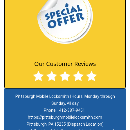
Our Customer Reviews
Pittsburgh Mobile Locksmith | Hours: Monday through
Sunday, All day
Phone:
412-387-9451
https://pittsburghmobilelocksmith.com
Pittsburgh, PA 15235 (Dispatch Location)