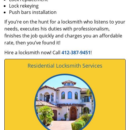
Lock rekeying
Push bars installation
If you’re on the hunt for a locksmith who listens to your
needs, executes his duties with professionalism,
finishes the job quickly and charges you an affordable
rate, then you’ve found it!
Hire a locksmith now! Call
412-387-9451
!
Residential Locksmith Services