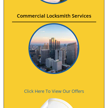
Commercial Locksmith Services
Click Here To View Our Offers