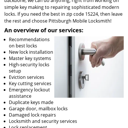
backbone, we can do anything; right from working on
simple key making to repairing sophisticated modern
locks. If you need the best in zip code 15224, then leave
the rest and choose Pittsburgh Mobile Locksmith!
An overview of our services:
Recommendations
on best locks
New lock installation
Master key systems
High-security locks
setup
Eviction services
Key cutting services
Emergency lockout
assistance
Duplicate keys made
Garage door, mailbox locks
Damaged lock repairs
Locksmith and security services
Lock replacement