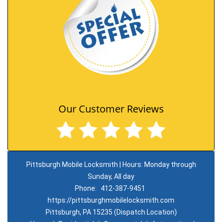
Our Customer Reviews
Pittsburgh Mobile Locksmith | Hours: Monday through
Sunday, All day
Phone:
412-387-9451
https://pittsburghmobilelocksmith.com
Pittsburgh, PA 15235 (Dispatch Location)