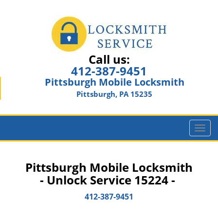
Call us:
412-387-9451
Pittsburgh Mobile Locksmith
Pittsburgh, PA 15235
T
o
g
g
Pittsburgh Mobile Locksmith
l
- Unlock Service 15224 -
e
n
412-387-9451
a
v