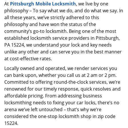
At
Pittsburgh Mobile Locksmith
, we live by one
i
philosophy – To say what we do, and do what we say. In
g
a
all these years, we’ve strictly adhered to this
t
philosophy and have won the status of the
i
community’s go-to locksmith. Being one of the most
o
established locksmith service providers in Pittsburgh,
n
PA 15224, we understand your lock and key needs
unlike any other and can serve you in the best manner
at cost-effective rates.
Locally owned and operated, we render services you
can bank upon, whether you call us at 2 am or 2 pm.
Committed to offering round-the-clock services, we’re
renowned for our timely response, quick resolves and
affordable pricing. From addressing business
locksmithing needs to fixing your car locks, there’s no
arena we’ve left untouched – that’s why we’re
considered the one-stop locksmith shop in zip code
15224.