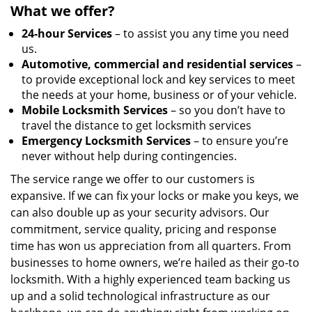
What we offer?
24-hour Services
– to assist you any time you need
us.
Automotive, commercial and residential services
–
to provide exceptional lock and key services to meet
the needs at your home, business or of your vehicle.
Mobile Locksmith Services
– so you don’t have to
travel the distance to get locksmith services
Emergency Locksmith Services
– to ensure you’re
never without help during contingencies.
The service range we offer to our customers is
expansive. If we can fix your locks or make you keys, we
can also double up as your security advisors. Our
commitment, service quality, pricing and response
time has won us appreciation from all quarters. From
businesses to home owners, we’re hailed as their go-to
locksmith. With a highly experienced team backing us
up and a solid technological infrastructure as our