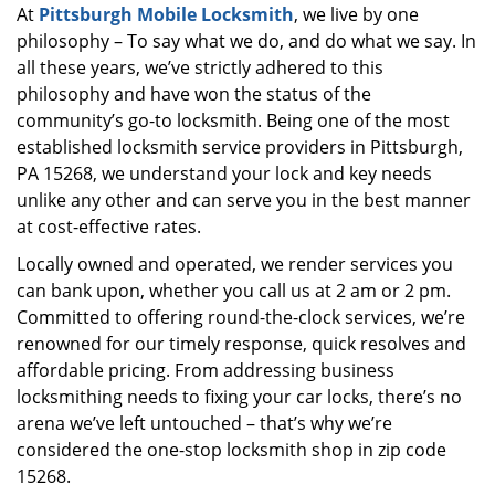
At
Pittsburgh Mobile Locksmith
, we live by one
i
philosophy – To say what we do, and do what we say. In
g
a
all these years, we’ve strictly adhered to this
t
philosophy and have won the status of the
i
community’s go-to locksmith. Being one of the most
o
established locksmith service providers in Pittsburgh,
n
PA 15268, we understand your lock and key needs
unlike any other and can serve you in the best manner
at cost-effective rates.
Locally owned and operated, we render services you
can bank upon, whether you call us at 2 am or 2 pm.
Committed to offering round-the-clock services, we’re
renowned for our timely response, quick resolves and
affordable pricing. From addressing business
locksmithing needs to fixing your car locks, there’s no
arena we’ve left untouched – that’s why we’re
considered the one-stop locksmith shop in zip code
15268.