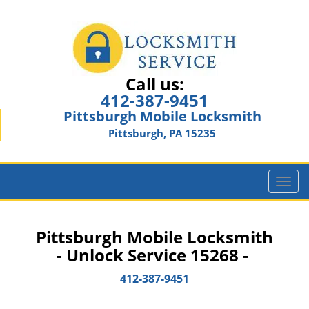
Call us:
412-387-9451
Pittsburgh Mobile Locksmith
Pittsburgh, PA 15235
T
o
g
g
Pittsburgh Mobile Locksmith
l
- Unlock Service 15268 -
e
n
412-387-9451
a
v