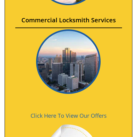
Commercial Locksmith Services
Click Here To View Our Offers