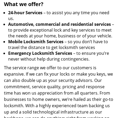
What we offer?
24-hour Services
– to assist you any time you need
us.
Automotive, commercial and residential services
–
to provide exceptional lock and key services to meet
the needs at your home, business or of your vehicle.
Mobile Locksmith Services
– so you don’t have to
travel the distance to get locksmith services
Emergency Locksmith Services
– to ensure you’re
never without help during contingencies.
The service range we offer to our customers is
expansive. If we can fix your locks or make you keys, we
can also double up as your security advisors. Our
commitment, service quality, pricing and response
time has won us appreciation from all quarters. From
businesses to home owners, we’re hailed as their go-to
locksmith. With a highly experienced team backing us
up and a solid technological infrastructure as our