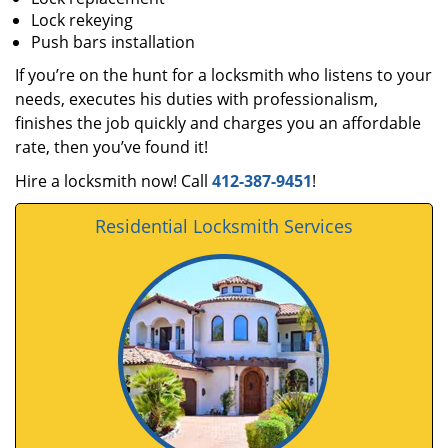
Lock rekeying
Push bars installation
If you’re on the hunt for a locksmith who listens to your
needs, executes his duties with professionalism,
finishes the job quickly and charges you an affordable
rate, then you’ve found it!
Hire a locksmith now! Call
412-387-9451
!
Residential Locksmith Services