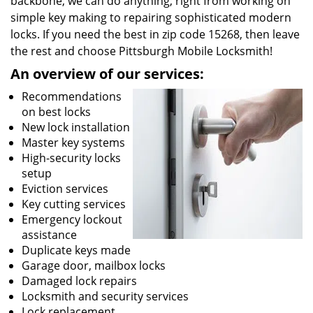
backbone, we can do anything; right from working on
simple key making to repairing sophisticated modern
locks. If you need the best in zip code 15268, then leave
the rest and choose Pittsburgh Mobile Locksmith!
An overview of our services:
Recommendations
on best locks
New lock installation
Master key systems
High-security locks
setup
Eviction services
Key cutting services
Emergency lockout
assistance
Duplicate keys made
Garage door, mailbox locks
Damaged lock repairs
Locksmith and security services
Lock replacement