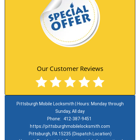
Our Customer Reviews
Pittsburgh Mobile Locksmith | Hours: Monday through
Sunday, All day
Phone:
412-387-9451
https://pittsburghmobilelocksmith.com
Pittsburgh, PA 15235 (Dispatch Location)