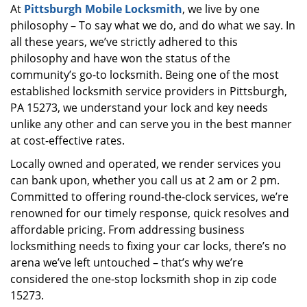
At
Pittsburgh Mobile Locksmith
, we live by one
i
philosophy – To say what we do, and do what we say. In
g
a
all these years, we’ve strictly adhered to this
t
philosophy and have won the status of the
i
community’s go-to locksmith. Being one of the most
o
established locksmith service providers in Pittsburgh,
n
PA 15273, we understand your lock and key needs
unlike any other and can serve you in the best manner
at cost-effective rates.
Locally owned and operated, we render services you
can bank upon, whether you call us at 2 am or 2 pm.
Committed to offering round-the-clock services, we’re
renowned for our timely response, quick resolves and
affordable pricing. From addressing business
locksmithing needs to fixing your car locks, there’s no
arena we’ve left untouched – that’s why we’re
considered the one-stop locksmith shop in zip code
15273.