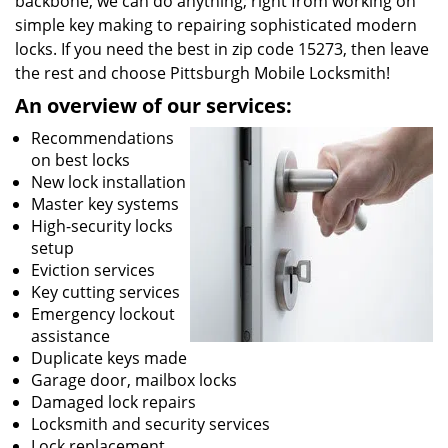
backbone, we can do anything; right from working on
simple key making to repairing sophisticated modern
locks. If you need the best in zip code 15273, then leave
the rest and choose Pittsburgh Mobile Locksmith!
An overview of our services:
Recommendations
on best locks
New lock installation
Master key systems
High-security locks
setup
Eviction services
Key cutting services
Emergency lockout
assistance
Duplicate keys made
Garage door, mailbox locks
Damaged lock repairs
Locksmith and security services
Lock replacement