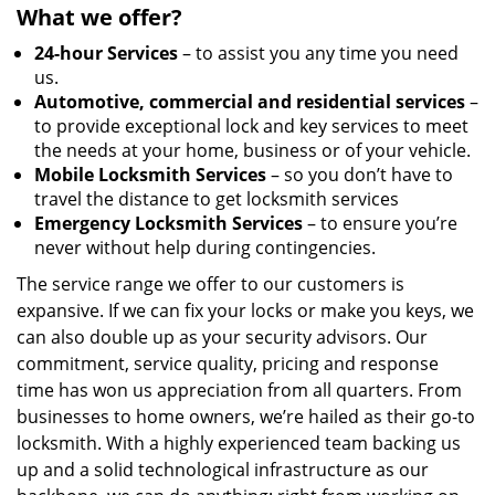
What we offer?
24-hour Services
– to assist you any time you need
us.
Automotive, commercial and residential services
–
to provide exceptional lock and key services to meet
the needs at your home, business or of your vehicle.
Mobile Locksmith Services
– so you don’t have to
travel the distance to get locksmith services
Emergency Locksmith Services
– to ensure you’re
never without help during contingencies.
The service range we offer to our customers is
expansive. If we can fix your locks or make you keys, we
can also double up as your security advisors. Our
commitment, service quality, pricing and response
time has won us appreciation from all quarters. From
businesses to home owners, we’re hailed as their go-to
locksmith. With a highly experienced team backing us
up and a solid technological infrastructure as our