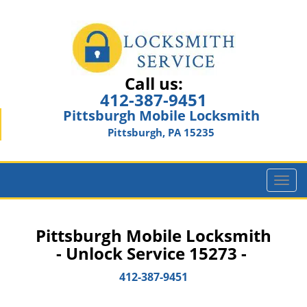
Call us:
412-387-9451
Pittsburgh Mobile Locksmith
Pittsburgh, PA 15235
T
o
g
g
Pittsburgh Mobile Locksmith
l
- Unlock Service 15273 -
e
n
412-387-9451
a
v