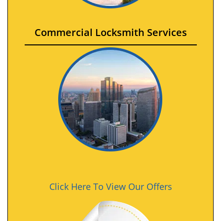
Commercial Locksmith Services
Click Here To View Our Offers