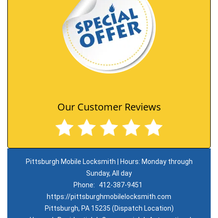
Our Customer Reviews
Pittsburgh Mobile Locksmith | Hours: Monday through
Sunday, All day
Phone:
412-387-9451
https://pittsburghmobilelocksmith.com
Pittsburgh, PA 15235 (Dispatch Location)