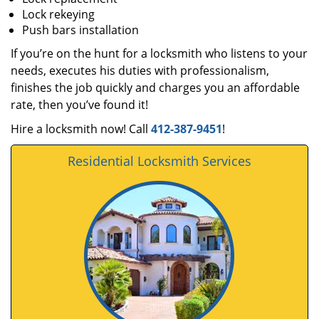
Lock rekeying
Push bars installation
If you’re on the hunt for a locksmith who listens to your
needs, executes his duties with professionalism,
finishes the job quickly and charges you an affordable
rate, then you’ve found it!
Hire a locksmith now! Call
412-387-9451
!
Residential Locksmith Services